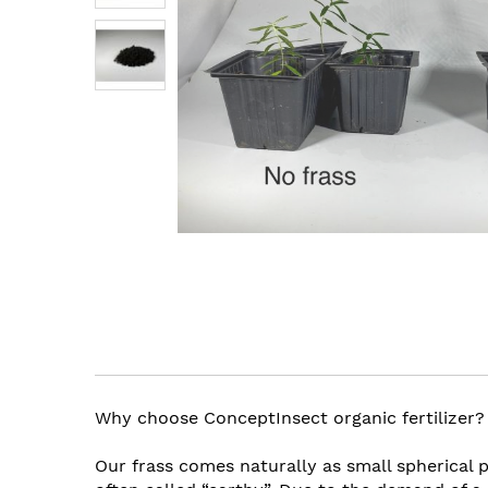
images
gallery
Skip
to
the
beginning
of
the
Why choose ConceptInsect organic fertilizer?
images
gallery
Our frass comes naturally as small spherical p