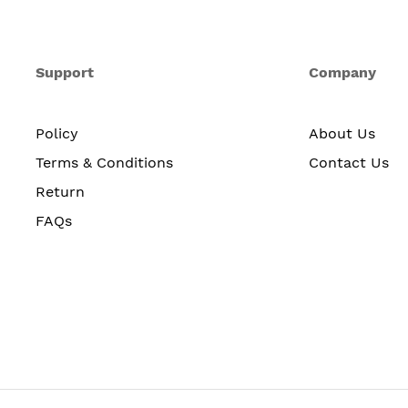
Support
Company
Policy
About Us
Terms & Conditions
Contact Us
Return
FAQs