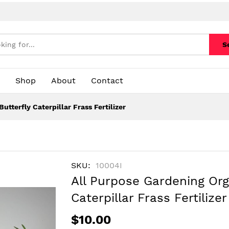
S
Shop
About
Contact
tterfly Caterpillar Frass Fertilizer
SKU
10004I
All Purpose Gardening Org
Caterpillar Frass Fertilizer
$10.00