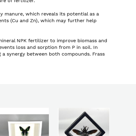
 of fertilizer.
 manure, which reveals its potential as a
rients (Cu and Zn), which may further help
 mineral NPK fertilizer to improve biomass and
events loss and sorption from P in soil. In
sting a synergy between both compounds. Frass