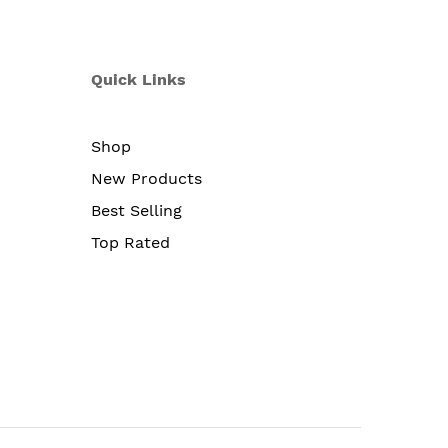
Quick Links
Shop
New Products
Best Selling
Top Rated