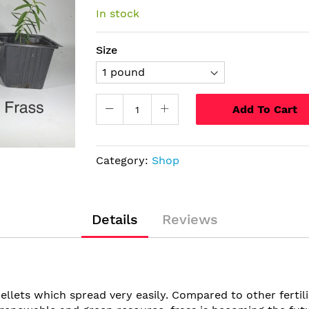
In stock
Size
Add To Cart
Category:
Shop
Details
Reviews
ellets which spread very easily. Compared to other fertili