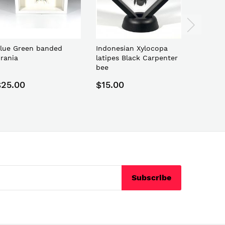
lue Green banded
Indonesian Xylocopa
Indones
rania
latipes Black Carpenter
Butterfl
bee
Pericles
$25.00
$15.00
$25.0
Subscribe