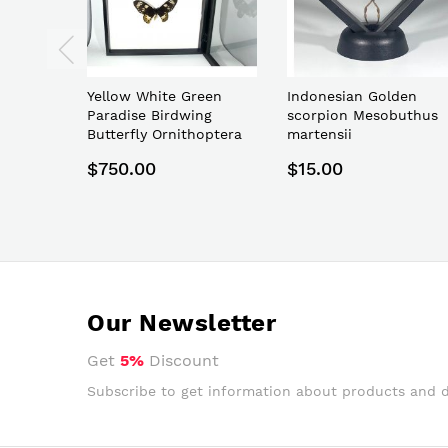
Yellow White Green
Indonesian Golden
Paradise Birdwing
scorpion Mesobuthus
Butterfly Ornithoptera
martensii
paradisea
$750.00
$15.00
Our Newsletter
Get
5%
Discount
Subscribe to get information about products and 