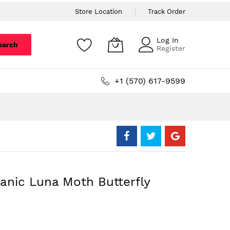
Store Location
Track Order
Log In
earch
Register
+1 (570) 617-9599
anic Luna Moth Butterfly