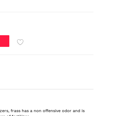
zers, frass has a non offensive odor and is