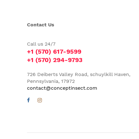
Contact Us
Call us 24/7
+1 (570) 617-9599
+1 (570) 294-9793
726 Deiberts Valley Road, schuylkill Haven,
Pennsylvania, 17972
contact@conceptinsect.com