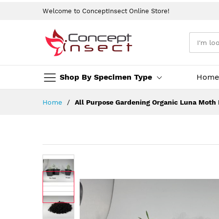
Welcome to ConceptInsect Online Store!
Shop By Specimen Type
Home
Skip
Home
All Purpose Gardening Organic Luna Moth Bu
to
Content
Skip
to
the
end
of
the