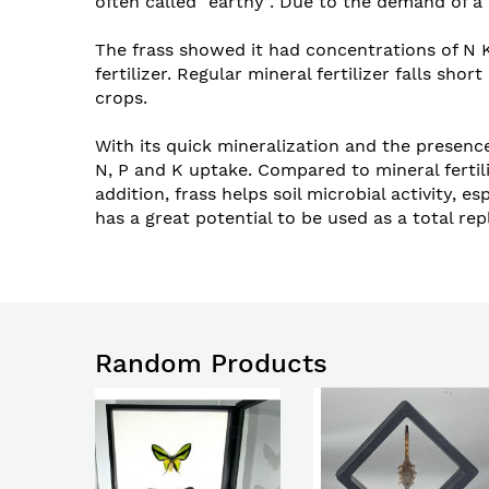
often called “earthy”. Due to the demand of a 
The frass showed it had concentrations of N K
fertilizer. Regular mineral fertilizer falls s
crops.
With its quick mineralization and the presence
N, P and K uptake. Compared to mineral fertiliz
addition, frass helps soil microbial activity,
has a great potential to be used as a total rep
Random Products