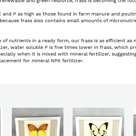
renewable and green resource, frass is becoming the future
 and P as high as those found in farm manure and poultry
hort because frass also contains small amounts of micronut
 of nutrients in a ready form, our frass is as efficient as
er, water soluble P is five times lower in frass, which pr
 especially when it is mixed with mineral fertilizer, sugge
lacement for mineral NPK fertilizer.