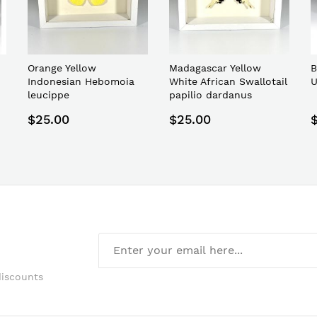
Orange Yellow
Madagascar Yellow
B
Indonesian Hebomoia
White African Swallotail
U
leucippe
papilio dardanus
$25.00
$25.00
discounts