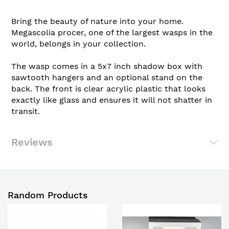
Bring the beauty of nature into your home.
Megascolia procer, one of the largest wasps in the
world, belongs in your collection.
The wasp comes in a 5x7 inch shadow box with
sawtooth hangers and an optional stand on the
back. The front is clear acrylic plastic that looks
exactly like glass and ensures it will not shatter in
transit.
Reviews
Random Products