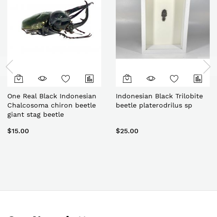
One Real Black Indonesian
Indonesian Black Trilobite
Chalcosoma chiron beetle
beetle platerodrilus sp
giant stag beetle
$15.00
$25.00