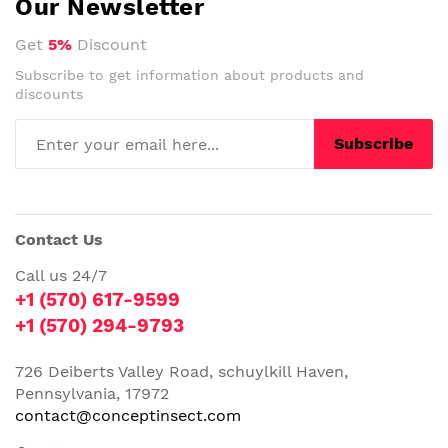
Our Newsletter
Get
5%
Discount
Subscribe to get information about products and
discounts
Subscribe
Contact Us
Call us 24/7
+1 (570) 617-9599
+1 (570) 294-9793
726 Deiberts Valley Road, schuylkill Haven,
Pennsylvania, 17972
contact@conceptinsect.com