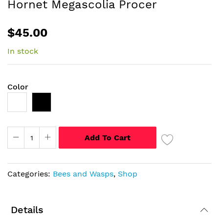
Hornet Megascolia Procer
of
the
$45.00
images
gallery
In stock
Color
Add To Cart
Categories:
Bees and Wasps
,
Shop
Details