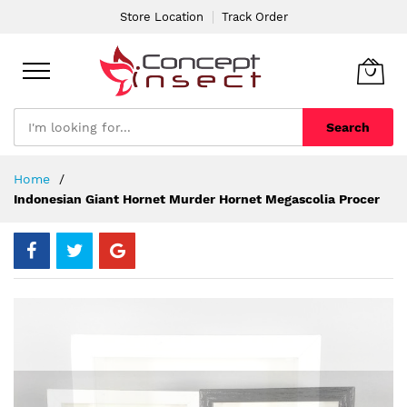
Store Location
Track Order
Search
Skip
Home
to
Indonesian Giant Hornet Murder Hornet Megascolia Procer
Content
Skip
to
the
end
of
the