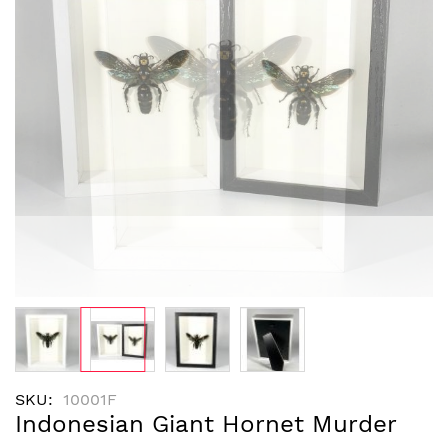
images
gallery
Skip
SKU
10001F
to
Indonesian Giant Hornet Murder
the
beginning