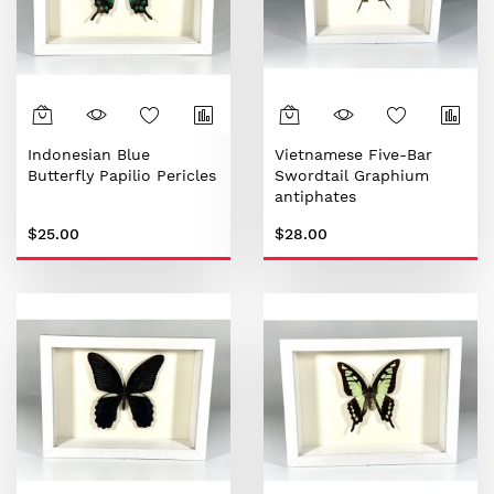
Indonesian Blue
Vietnamese Five-Bar
Butterfly Papilio Pericles
Swordtail Graphium
antiphates
$25.00
$28.00