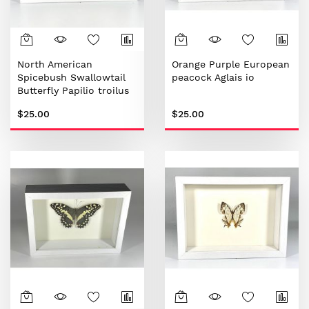
North American
Orange Purple European
Spicebush Swallowtail
peacock Aglais io
Butterfly Papilio troilus
$25.00
$25.00