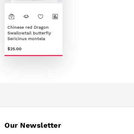
Chinese red Dragon
Swallowtail butterfly
Sericinus montela
$25.00
Our Newsletter