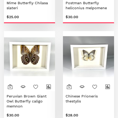
Mime Butterfly Chilasa
Postman Butterfly
slateri
heliconius melpomene
$25.00
$30.00
Peruvian Brown Giant
Chinese Prioneris
Owl Butterfly caligo
thestylis
memnon
$30.00
$28.00