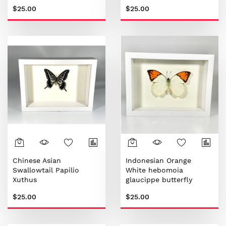
$25.00
$25.00
Chinese Asian
Indonesian Orange
Swallowtail Papilio
White hebomoia
Xuthus
glaucippe butterfly
$25.00
$25.00