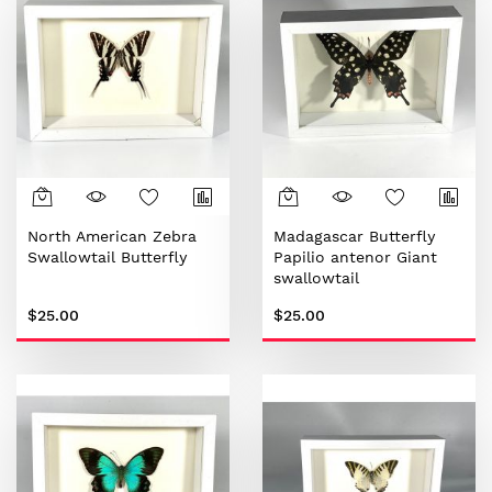
North American Zebra
Madagascar Butterfly
Swallowtail Butterfly
Papilio antenor Giant
swallowtail
$25.00
$25.00