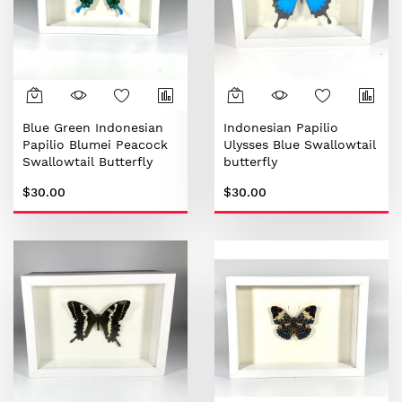
Blue Green Indonesian
Indonesian Papilio
Papilio Blumei Peacock
Ulysses Blue Swallowtail
Swallowtail Butterfly
butterfly
$30.00
$30.00