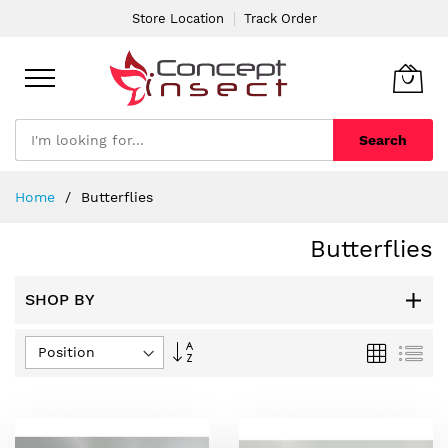
Store Location
Track Order
Search
Skip
Home
Butterflies
to
Content
Butterflies
SHOP BY
Set
Grid
List
Descending
Direction