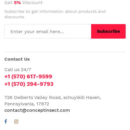
Get
5%
Discount
Subscribe to get information about products and
discounts
Subscribe
Contact Us
Call us 24/7
+1 (570) 617-9599
+1 (570) 294-9793
726 Deiberts Valley Road, schuylkill Haven,
Pennsylvania, 17972
contact@conceptinsect.com