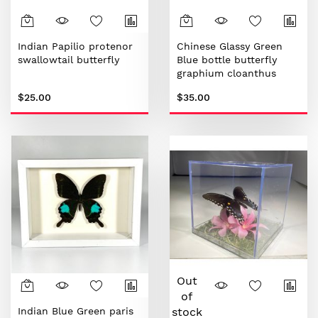
Indian Papilio protenor
Chinese Glassy Green
swallowtail butterfly
Blue bottle butterfly
graphium cloanthus
$25.00
$35.00
Out
of
Indian Blue Green paris
stock