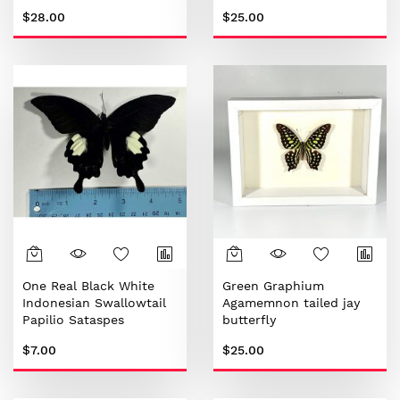
$28.00
$25.00
One Real Black White
Green Graphium
Indonesian Swallowtail
Agamemnon tailed jay
Papilio Sataspes
butterfly
Butterfly
$7.00
$25.00