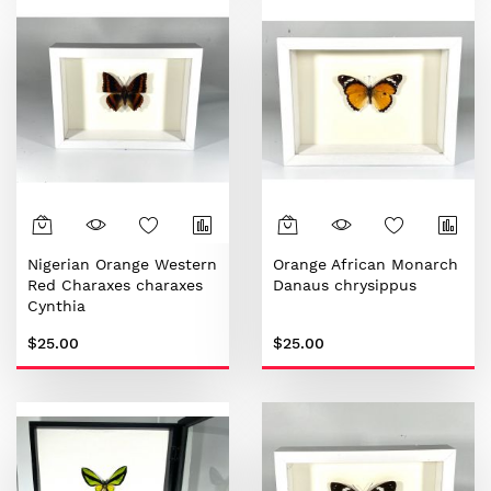
Nigerian Orange Western
Orange African Monarch
Red Charaxes charaxes
Danaus chrysippus
Cynthia
$25.00
$25.00