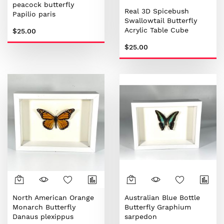
peacock butterfly
Real 3D Spicebush
Papilio paris
Swallowtail Butterfly
Acrylic Table Cube
$25.00
$25.00
North American Orange
Australian Blue Bottle
Monarch Butterfly
Butterfly Graphium
Danaus plexippus
sarpedon