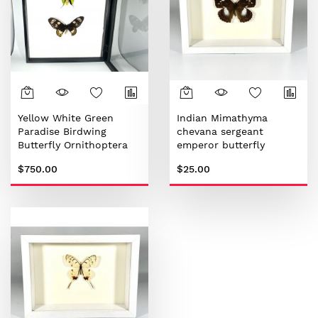
Yellow White Green
Indian Mimathyma
Paradise Birdwing
chevana sergeant
Butterfly Ornithoptera
emperor butterfly
paradisea
$750.00
$25.00