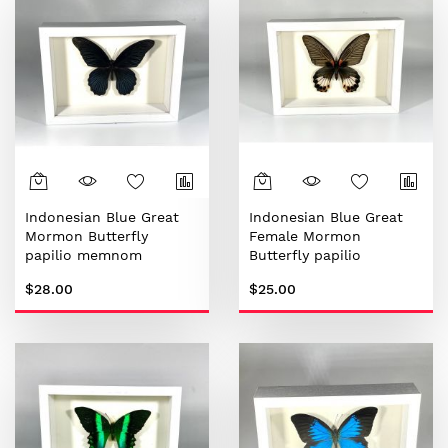
Indonesian Blue Great
Indonesian Blue Great
Mormon Butterfly
Female Mormon
papilio memnom
Butterfly papilio
memnom
$28.00
$25.00