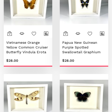
Vietnamese Orange
Papua New Guinean
Yellow Common Cruiser
Purple Spotted
Butterfly Vindula Erota
Swallowtail Graphium
weiskei
$28.00
$28.00