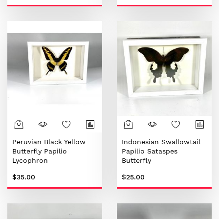
Peruvian Black Yellow
Indonesian Swallowtail
Butterfly Papilio
Papilio Sataspes
Lycophron
Butterfly
$35.00
$25.00