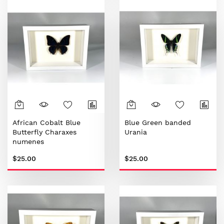
African Cobalt Blue
Blue Green banded
Butterfly Charaxes
Urania
numenes
$25.00
$25.00