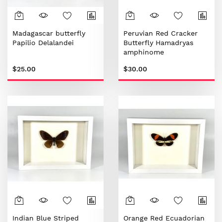
Madagascar butterfly
Peruvian Red Cracker
Papilio Delalandei
Butterfly Hamadryas
amphinome
$25.00
$30.00
Indian Blue Striped
Orange Red Ecuadorian