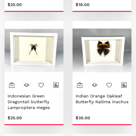
$25.00
$18.00
Indonesian Green
Indian Orange Oakleaf
Dragontail butterfly
Butterfly Kallima inachus
Lamproptera meges
$25.00
$30.00