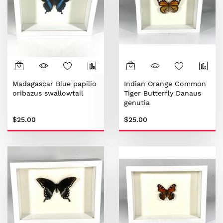
Madagascar Blue papilio
Indian Orange Common
oribazus swallowtail
Tiger Butterfly Danaus
genutia
$25.00
$25.00