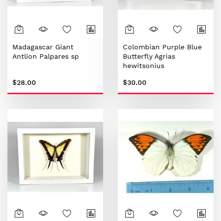
Madagascar Giant
Colombian Purple Blue
Antlion Palpares sp
Butterfly Agrias
hewitsonius
$28.00
$30.00