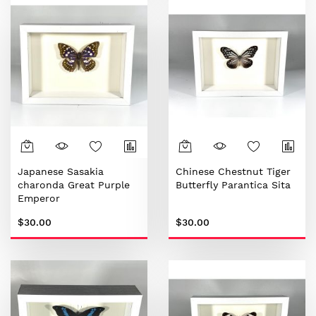
Japanese Sasakia
Chinese Chestnut Tiger
charonda Great Purple
Butterfly Parantica Sita
Emperor
$30.00
$30.00