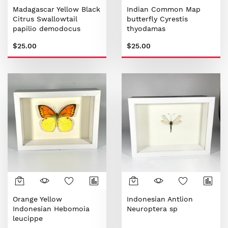
Madagascar Yellow Black
Indian Common Map
Citrus Swallowtail
butterfly Cyrestis
papilio demodocus
thyodamas
$25.00
$25.00
Orange Yellow
Indonesian Antlion
Indonesian Hebomoia
Neuroptera sp
leucippe