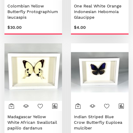
Colombian Yellow
One Real White Orange
Butterfly Protographium
Indonesian Hebomoia
leucaspis
Glaucippe
$30.00
$4.00
Madagascar Yellow
Indian Striped Blue
White African Swallotail
Crow Butterfly Euploea
papilio dardanus
mulciber