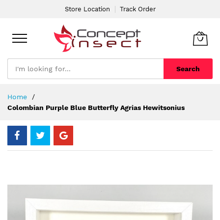
Store Location
Track Order
Search
Skip
Home
to
Colombian Purple Blue Butterfly Agrias Hewitsonius
Content
Skip
to
the
end
of
the