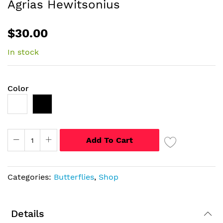
Agrias Hewitsonius
of
the
$30.00
images
gallery
In stock
Color
Add To Cart
Categories:
Butterflies
,
Shop
Details