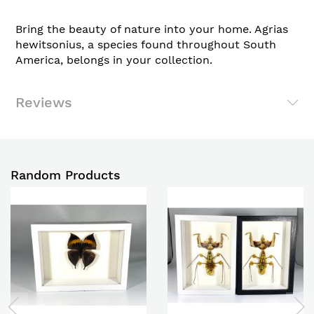
Bring the beauty of nature into your home. Agrias
hewitsonius, a species found throughout South
America, belongs in your collection.
Reviews
Random Products