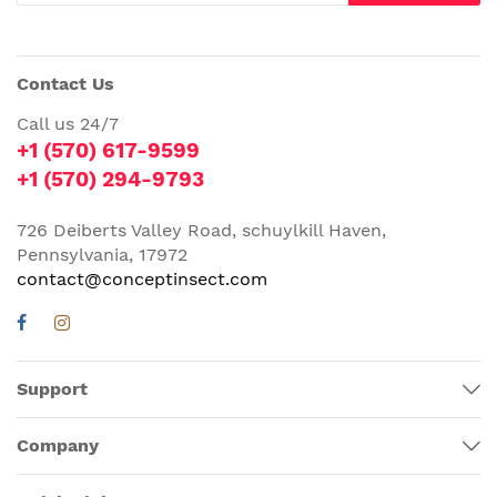
Contact Us
Call us 24/7
+1 (570) 617-9599
+1 (570) 294-9793
726 Deiberts Valley Road, schuylkill Haven,
Pennsylvania, 17972
contact@conceptinsect.com
Support
Company