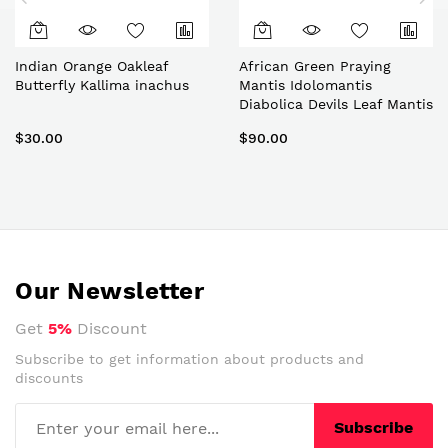
Indian Orange Oakleaf
African Green Praying
Butterfly Kallima inachus
Mantis Idolomantis
Diabolica Devils Leaf Mantis
$30.00
$90.00
Our Newsletter
Get
5%
Discount
Subscribe to get information about products and
discounts
Subscribe