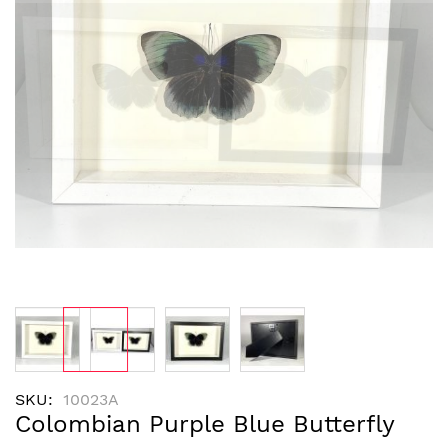
images
gallery
Skip
SKU
10023A
to
Colombian Purple Blue Butterfly
the
beginning