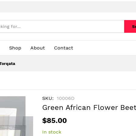
S
Shop
About
Contact
Torqata
SKU
10006D
Green African Flower Bee
$85.00
In stock