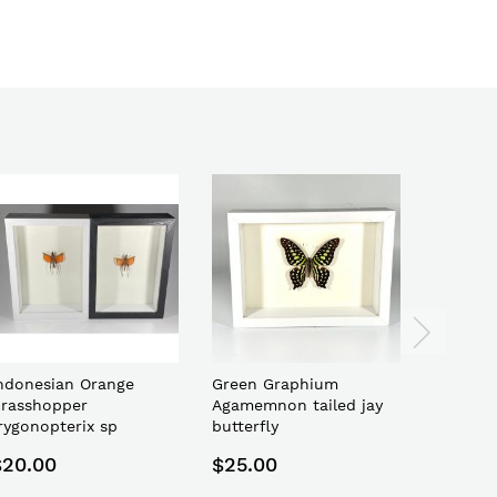
ndonesian Orange
Green Graphium
Indones
rasshopper
Agamemnon tailed jay
latipes 
rygonopterix sp
butterfly
bee
$20.00
$25.00
$15.00