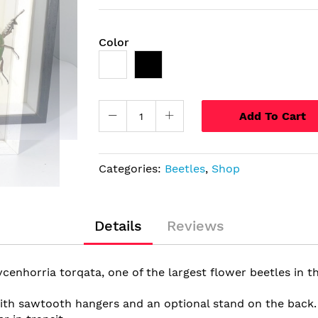
Color
Add To Cart
Categories:
Beetles
,
Shop
Details
Reviews
enhorria torqata, one of the largest flower beetles in th
h sawtooth hangers and an optional stand on the back. Th