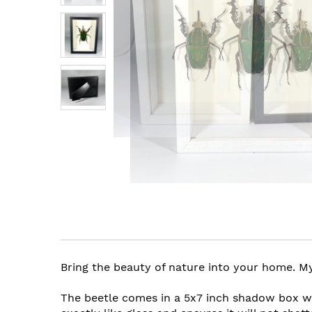
images
gallery
Skip
to
the
beginning
of
the
Bring the beauty of nature into your home. Myc
images
gallery
The beetle comes in a 5x7 inch shadow box wit