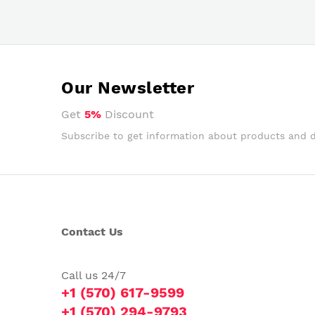
Our Newsletter
Get
5%
Discount
Subscribe to get information about products and 
Contact Us
Call us 24/7
+1 (570) 617-9599
+1 (570) 294-9793