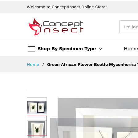
Welcome to ConceptInsect Online Store!
Shop By Specimen Type
Home
Skip
Home
Green African Flower Beetle Mycenhorria 
to
Content
Skip
to
the
end
of
the