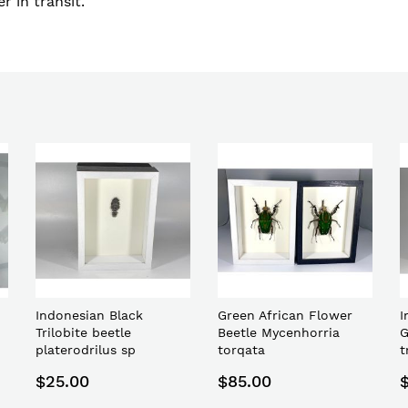
r in transit.
Indonesian Black
Green African Flower
I
Trilobite beetle
Beetle Mycenhorria
G
platerodrilus sp
torqata
t
$25.00
$85.00