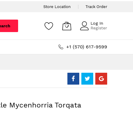
Store Location
Track Order
Log In
earch
Register
+1 (570) 617-9599
tle Mycenhorria Torqata