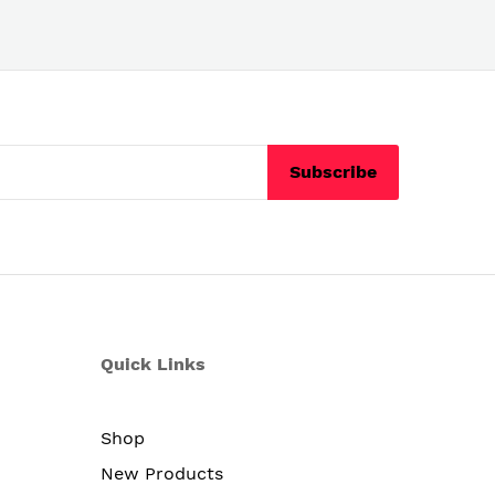
Subscribe
Quick Links
Shop
New Products