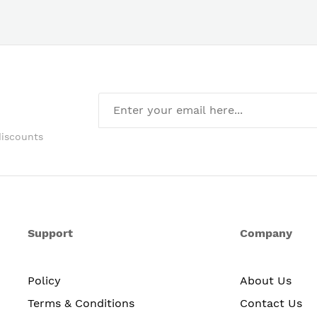
discounts
Support
Company
Policy
About Us
Terms & Conditions
Contact Us