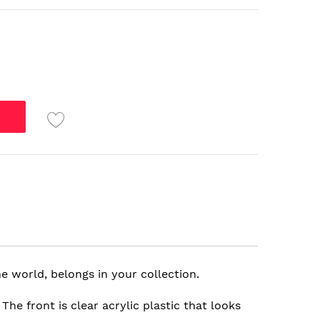
e world, belongs in your collection.
e front is clear acrylic plastic that looks