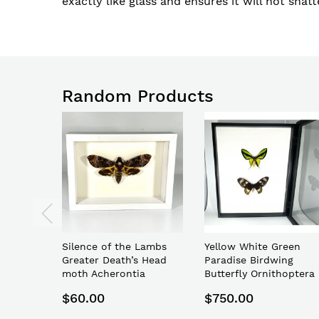
exactly like glass and ensures it will not shatte
Random Products
Silence of the Lambs
Yellow White Green
Greater Death’s Head
Paradise Birdwing
moth Acherontia
Butterfly Ornithoptera
lachesis
paradisea
$60.00
$750.00