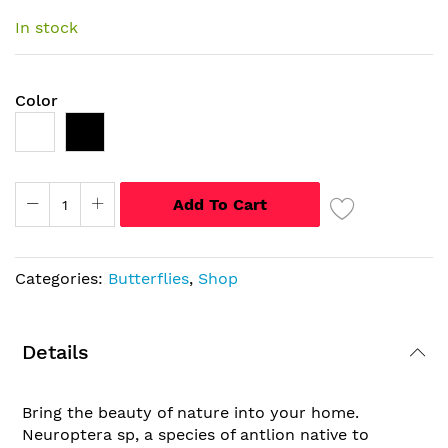
images
In stock
gallery
Color
Add To Cart
Categories:
Butterflies
,
Shop
Details
Bring the beauty of nature into your home.
Neuroptera sp, a species of antlion native to