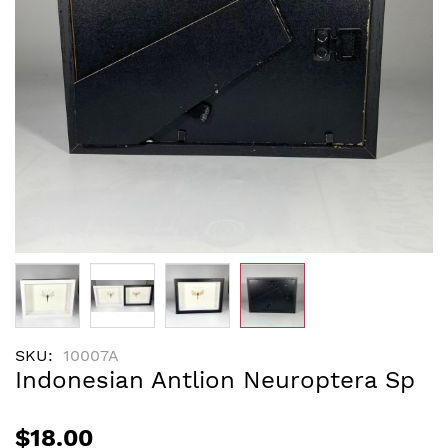
Skip
SKU
10007A
to
Indonesian Antlion Neuroptera Sp
the
beginning
of
$18.00
the