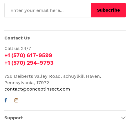
Subscribe
Contact Us
Call us 24/7
+1 (570) 617-9599
+1 (570) 294-9793
726 Deiberts Valley Road, schuylkill Haven,
Pennsylvania, 17972
contact@conceptinsect.com
Support