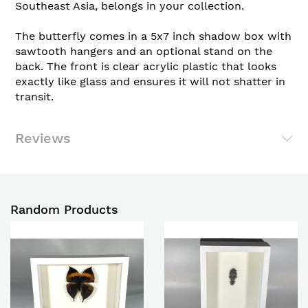
Southeast Asia, belongs in your collection.
The butterfly comes in a 5x7 inch shadow box with
sawtooth hangers and an optional stand on the
back. The front is clear acrylic plastic that looks
exactly like glass and ensures it will not shatter in
transit.
Reviews
Random Products