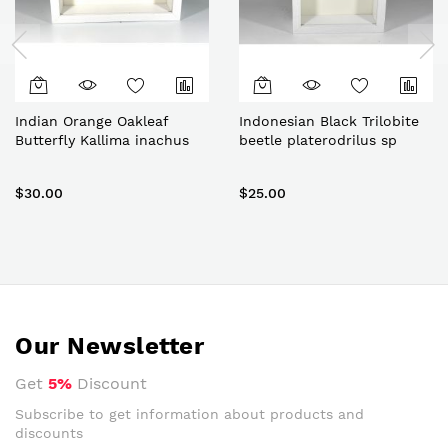
Indian Orange Oakleaf
Indonesian Black Trilobite
Butterfly Kallima inachus
beetle platerodrilus sp
$30.00
$25.00
Our Newsletter
Get
5%
Discount
Subscribe to get information about products and
discounts