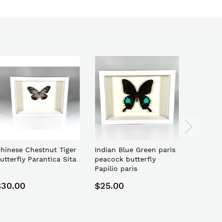
hinese Chestnut Tiger
Indian Blue Green paris
Indones
utterfly Parantica Sita
peacock butterfly
toed ge
Papilio paris
$30.00
$25.00
$22.0