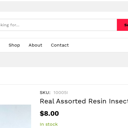
S
Shop
About
Contact
SKU
10005I
Real Assorted Resin Insec
$8.00
In stock