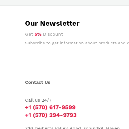
Our Newsletter
Get
5%
Discount
Subscribe to get information about products and 
Contact Us
Call us 24/7
+1 (570) 617-9599
+1 (570) 294-9793
726 Deiberts Valley Road, schuylkill Haven,