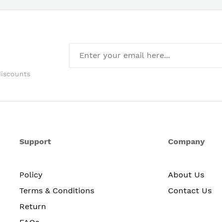
discounts
Support
Company
Policy
About Us
Terms & Conditions
Contact Us
Return