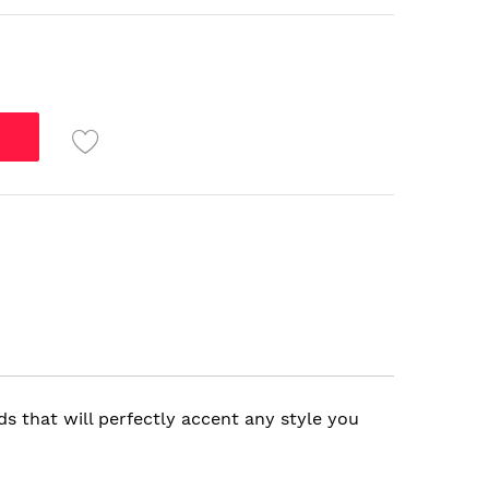
s that will perfectly accent any style you