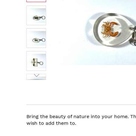
images
gallery
Skip
to
the
beginning
of
the
Bring the beauty of nature into your home. Th
images
wish to add them to.
gallery