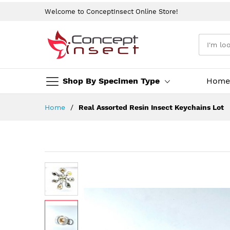
Welcome to ConceptInsect Online Store!
Shop By Specimen Type
Home
Skip
Home
Real Assorted Resin Insect Keychains Lot
to
Content
Skip
to
the
end
of
the