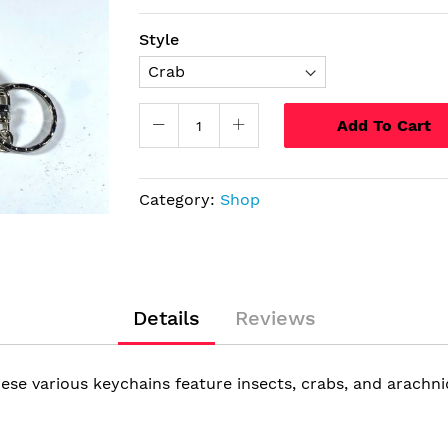
Style
Add To Cart
Category:
Shop
Details
Reviews
ese various keychains feature insects, crabs, and arachnid