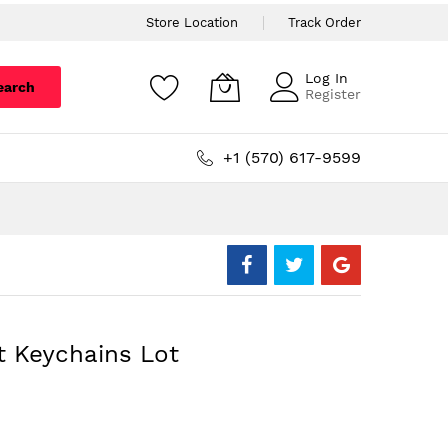
Store Location
Track Order
Log In
earch
Register
+1 (570) 617-9599
t Keychains Lot