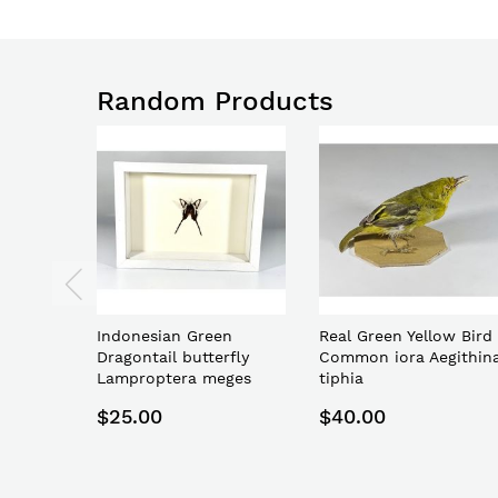
Random Products
Indonesian Green
Real Green Yellow Bird
Dragontail butterfly
Common iora Aegithin
Lamproptera meges
tiphia
$25.00
$40.00