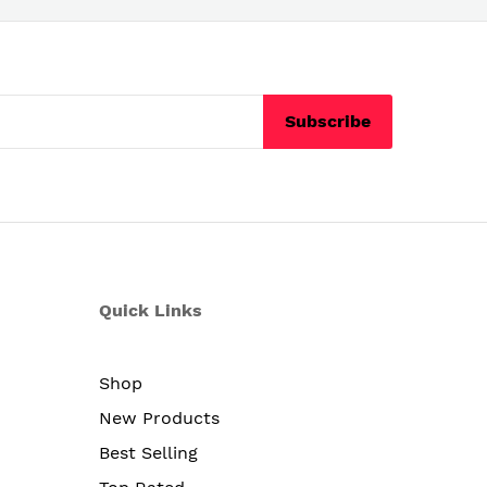
Subscribe
Quick Links
Shop
New Products
Best Selling