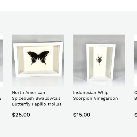
North American
Indonesian Whip
C
a
Spicebush Swallowtail
Scorpion Vinegaroon
B
Butterfly Papilio troilus
$25.00
$15.00