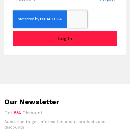
Log In
Our Newsletter
Get
5%
Discount
Subscribe to get information about products and
discounts