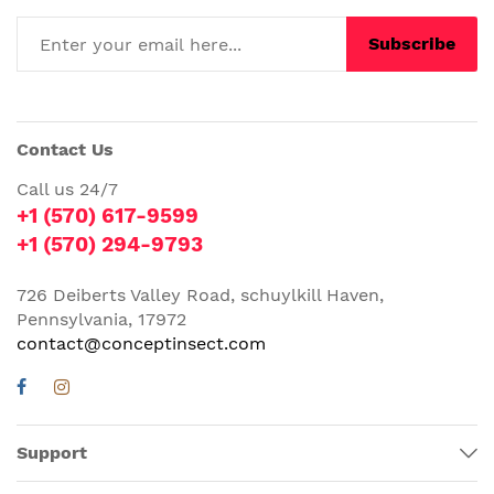
Subscribe
Contact Us
Call us 24/7
+1 (570) 617-9599
+1 (570) 294-9793
726 Deiberts Valley Road, schuylkill Haven,
Pennsylvania, 17972
contact@conceptinsect.com
Support