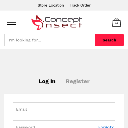
Store Location
Track Order
Search
Skip
to
Content
Log In
Register
Forgot?